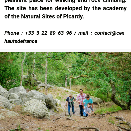
pleasant place for walking and rock climbing.
The site has been developed by the academy
of the Natural Sites of Picardy.
Phone : +33 3 22 89 63 96 / mail : contact@cen-
hautsdefrance