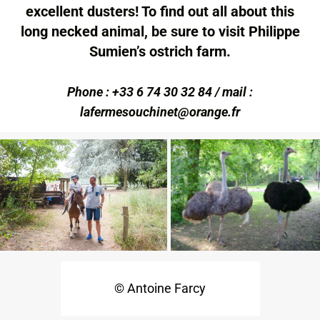
excellent dusters! To find out all about this
long necked animal, be sure to visit Philippe
Sumien’s ostrich farm.
Phone : +33 6 74 30 32 84 / mail :
lafermesouchinet@orange.fr
© Antoine Farcy