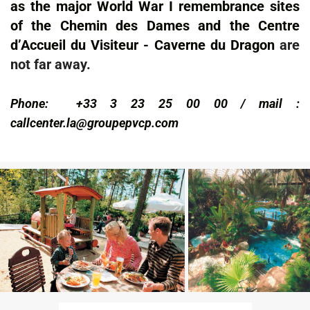
as the major World War I remembrance sites
of the Chemin des Dames and the Centre
d’Accueil du Visiteur - Caverne du Dragon
are
not far away.
Phone:
+33 3 23 25 00 00
/ mail :
callcenter.la@groupepvcp.com