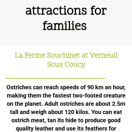
attractions for
families
La Ferme Souchinet at Verneuil
Sous Coucy
_____________________
Ostriches can reach speeds of 90 km an hour,
making them the fastest two-footed creature
on the planet. Adult ostriches are about 2.5m
tall and weigh about 120 kilos. You can eat
ostrich meat, tan its hide to produce good
quality leather and use its feathers for