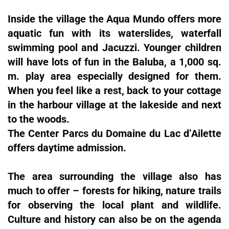
Inside the village the Aqua Mundo offers more
aquatic fun with its waterslides, waterfall
swimming pool and Jacuzzi. Younger children
will have lots of fun in the Baluba, a 1,000 sq.
m. play area especially designed for them.
When you feel like a rest, back to your cottage
in the harbour village at the lakeside and next
to the woods.
The Center Parcs du Domaine du Lac d’Ailette
offers daytime admission.
The area surrounding the village also has
much to offer – forests for hiking, nature trails
for observing the local plant and wildlife.
Culture and history can also be on the agenda