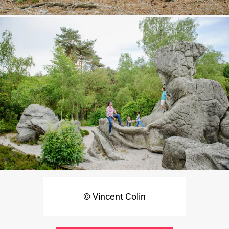
© Vincent Colin