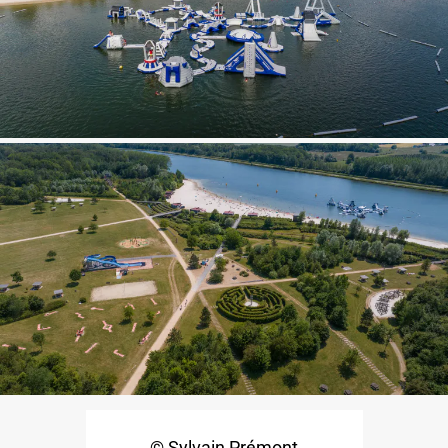
© Sylvain Prémont