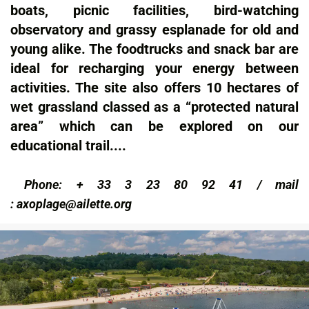
boats, picnic facilities, bird-watching
observatory and grassy esplanade for old and
young alike. The foodtrucks and snack bar are
ideal for recharging your energy between
activities. The site also offers 10 hectares of
wet grassland classed as a “protected natural
area” which can be explored on our
educational trail....
Phone: + 33 3 23 80 92 41 / m
ail
:
axoplage@ailette.org