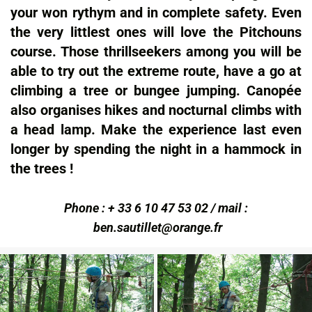
your won rythym and in complete safety. Even
the very littlest ones will love the Pitchouns
course. Those thrillseekers among you will be
able to try out the extreme route, have a go at
climbing a tree or bungee jumping. Canopée
also organises hikes and nocturnal climbs with
a head lamp. Make the experience last even
longer by spending the night in a hammock in
the trees !
Phone : + 33 6 10 47 53 02 / mail :
ben.sautillet@orange.fr