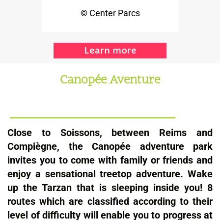
© Center Parcs
Learn more
Canopée Aventure
_____________________
Close to Soissons, between Reims and
Compiègne, the Canopée adventure park
invites you to come with family or friends and
enjoy a sensational treetop adventure. Wake
up the Tarzan that is sleeping inside you! 8
routes which are classified according to their
level of difficulty will enable you to progress at