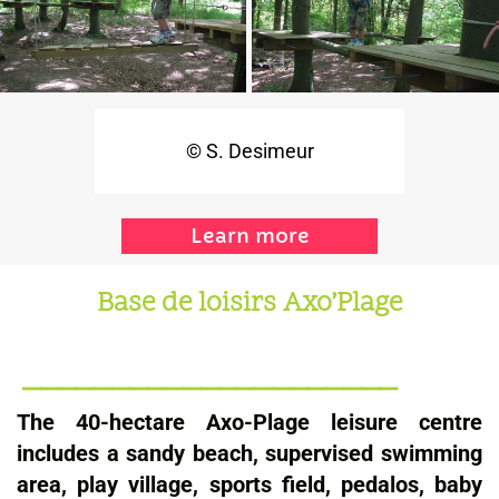
© S. Desimeur
Learn more
Base de loisirs
Axo’Plage
_____________________
The 40-hectare Axo-Plage leisure centre
includes a sandy beach, supervised swimming
area, play village, sports field, pedalos, baby