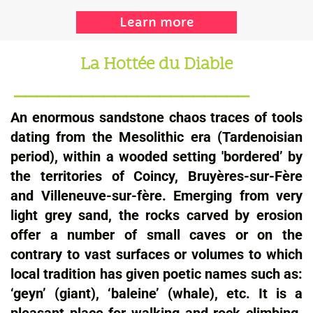
Learn more
La Hottée du Diable
_____________________
An enormous sandstone chaos traces of tools
dating from the Mesolithic era (Tardenoisian
period), within a wooded setting 'bordered’ by
the territories of Coincy, Bruyères-sur-Fère
and Villeneuve-sur-fère. Emerging from very
light grey sand, the rocks carved by erosion
offer a number of small caves or on the
contrary to vast surfaces or volumes to which
local tradition has given poetic names such as:
‘geyn’ (giant), ‘baleine’ (whale), etc. It is a