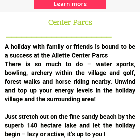
Learn more
Center Parcs
_____________________
A holiday with family or friends is bound to be
a success at the Ailette Center Parcs
There is so much to do – water sports,
bowling, archery within the village and golf,
forest walks and horse riding nearby. Unwind
and top up your energy levels in the holiday
village and the surrounding area!
Just stretch out on the fine sandy beach by the
superb 140 hectare lake and let the holiday
begin – lazy or active, it’s up to you !