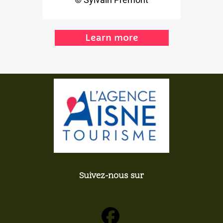
Learn more
Suivez-nous sur