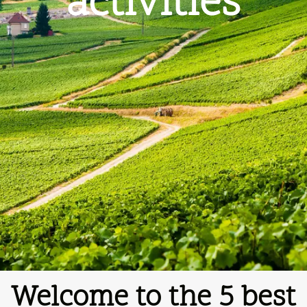
activities
Welcome to the 5
best